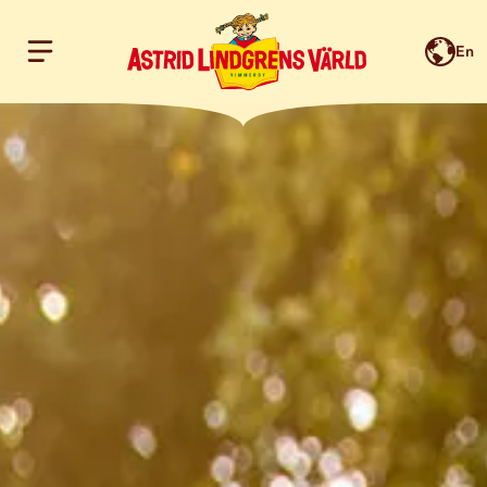
En
Hoppa till innehållet