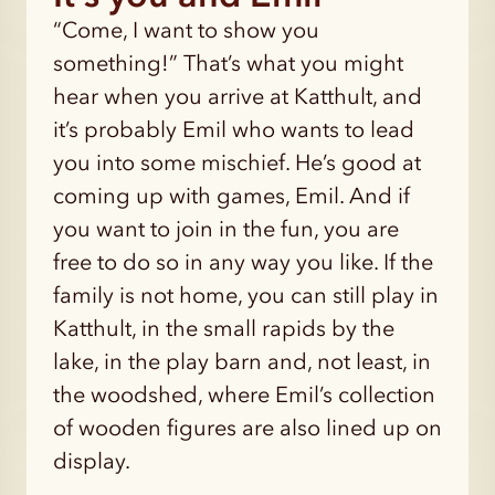
“Come, I want to show you
something!” That’s what you might
hear when you arrive at Katthult, and
it’s probably Emil who wants to lead
you into some mischief. He’s good at
coming up with games, Emil. And if
you want to join in the fun, you are
free to do so in any way you like. If the
family is not home, you can still play in
Katthult, in the small rapids by the
lake, in the play barn and, not least, in
the woodshed, where Emil’s collection
of wooden figures are also lined up on
display.