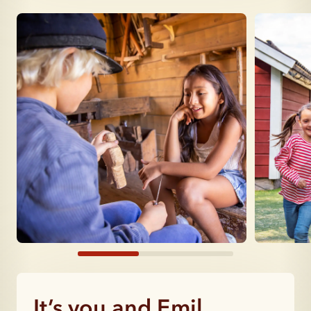
It’s you and Emil