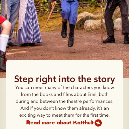
Step right into the story
You can meet many of the characters you know
from the books and films about Emil, both
during and between the theatre performances.
And if you don’t know them already, it’s an
exciting way to meet them for the first time.
Read more about Katthult