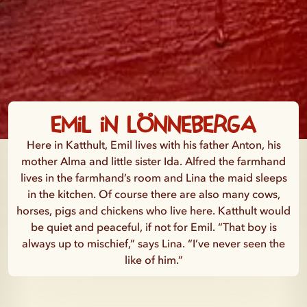
Emil in Lönneberga
Here in Katthult, Emil lives with his father Anton, his
mother Alma and little sister Ida. Alfred the farmhand
lives in the farmhand’s room and Lina the maid sleeps
in the kitchen. Of course there are also many cows,
horses, pigs and chickens who live here. Katthult would
be quiet and peaceful, if not for Emil. “That boy is
always up to mischief,” says Lina. “I’ve never seen the
like of him.”