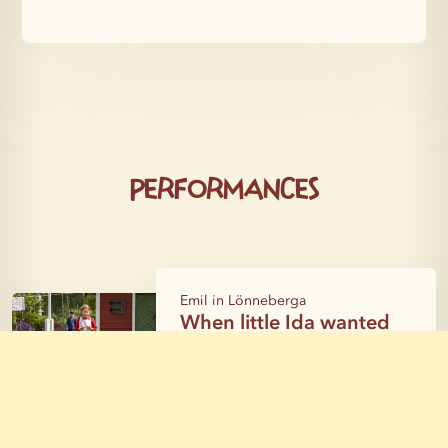
Performances
Emil in Lönneberga
When little Ida wanted
to wake mischief
Katthult