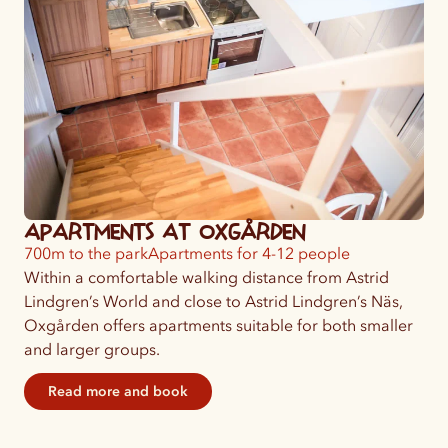
Apartments at Oxgården
700m to the park
Apartments for 4-12 people
Within a comfortable walking distance from Astrid
Lindgren’s World and close to Astrid Lindgren’s Näs,
Oxgården offers apartments suitable for both smaller
and larger groups.
Read more and book