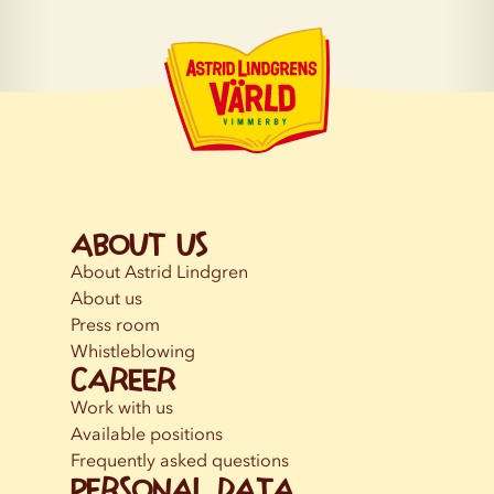
About us
About Astrid Lindgren
About us
Press room
Whistleblowing
Career
Work with us
Available positions
Frequently asked questions
Personal data