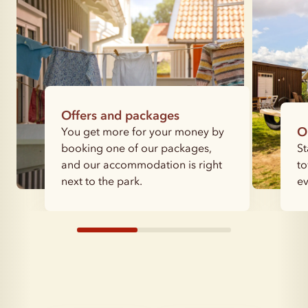
Offers and packages
You get more for your money by
O
booking one of our packages,
St
and our accommodation is right
to
next to the park.
ev