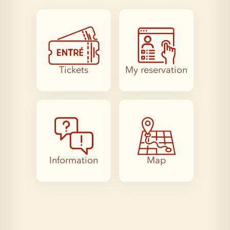
Tickets
My reservation
Information
Map