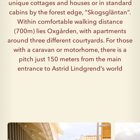
unique cottages and houses or in standard
cabins by the forest edge, “Skogsgläntan”.
Within comfortable walking distance
(700m) lies Oxgården, with apartments
around three different courtyards. For those
with a caravan or motorhome, there is a
pitch just 150 meters from the main
entrance to Astrid Lindgrend’s world