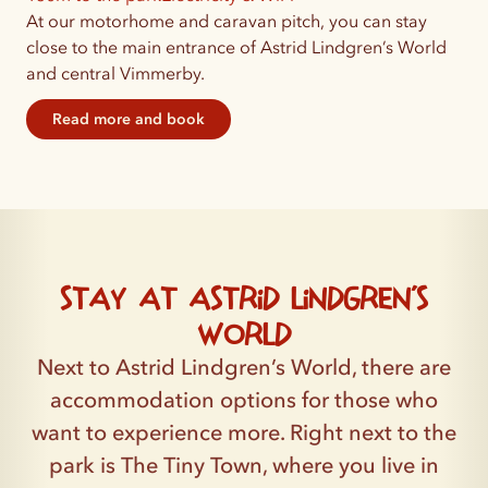
At our motorhome and caravan pitch, you can stay
close to the main entrance of Astrid Lindgren’s World
and central Vimmerby.
Read more and book
Stay at Astrid Lindgren’s
World
Next to Astrid Lindgren’s World, there are
accommodation options for those who
want to experience more. Right next to the
park is The Tiny Town, where you live in