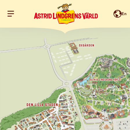
En
Hoppa till innehållet