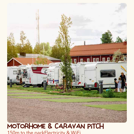
Motorhome & Caravan Pitch
150m to the park
Electricity & WiFi