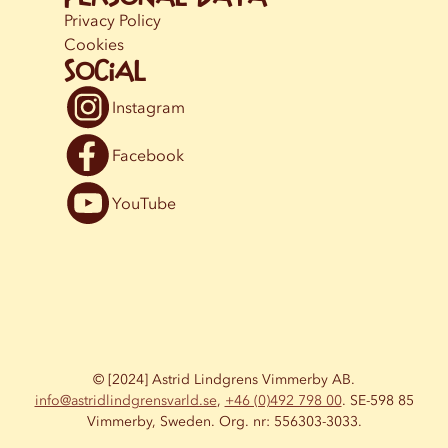
Privacy Policy
Cookies
Social
Instagram
Facebook
YouTube
© [2024] Astrid Lindgrens Vimmerby AB.
info@astridlindgrensvarld.se
,
+46 (0)492 798 00
. SE-598 85
Vimmerby, Sweden. Org. nr: 556303-3033.