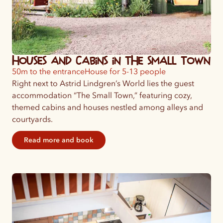
Houses and Cabins in the Small Town
50m to the entrance
House for 5-13 people
Right next to Astrid Lindgren’s World lies the guest
accommodation “The Small Town,” featuring cozy,
themed cabins and houses nestled among alleys and
courtyards.
Read more and book