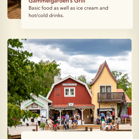
Gammelgården’s Grill
Basic food as well as ice cream and
hot/cold drinks.