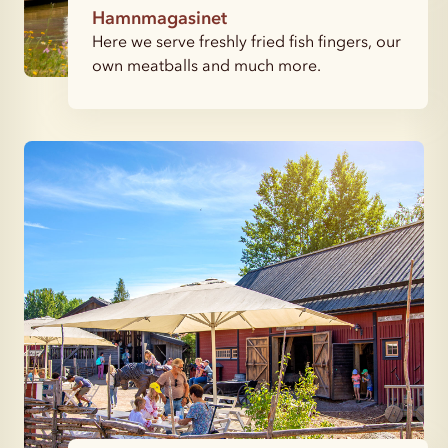
Hamnmagasinet
Here we serve freshly fried fish fingers, our
own meatballs and much more.