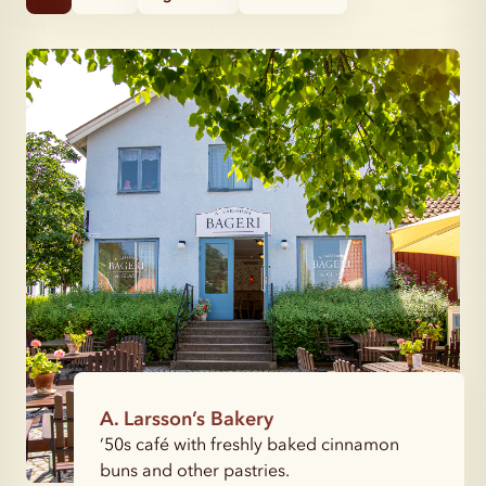
A. Larsson’s Bakery
‘50s café with freshly baked cinnamon
buns and other pastries.