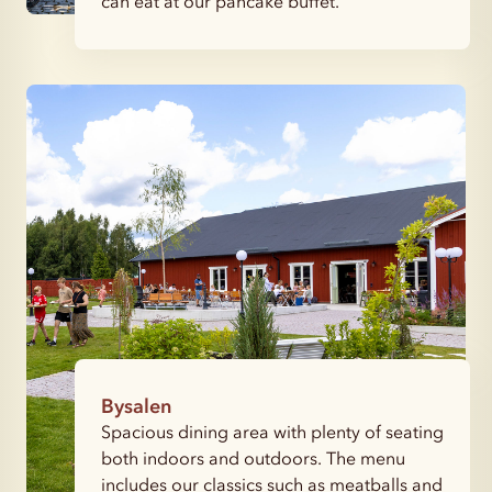
can eat at our pancake buffet.
Bysalen
Spacious dining area with plenty of seating
both indoors and outdoors. The menu
includes our classics such as meatballs and