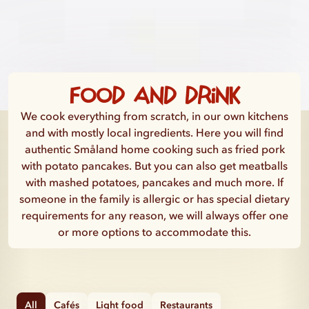
Food and drink
We cook everything from scratch, in our own kitchens
and with mostly local ingredients. Here you will find
authentic Småland home cooking such as fried pork
with potato pancakes. But you can also get meatballs
with mashed potatoes, pancakes and much more. If
someone in the family is allergic or has special dietary
requirements for any reason, we will always offer one
or more options to accommodate this.
All
Cafés
Light food
Restaurants