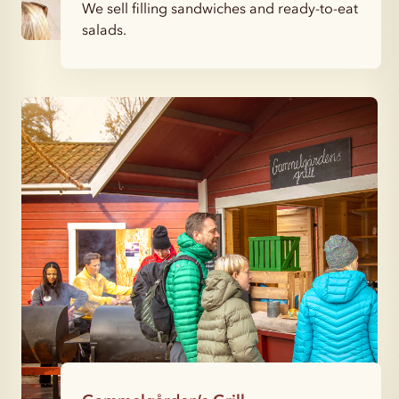
We sell filling sandwiches and ready-to-eat
salads.