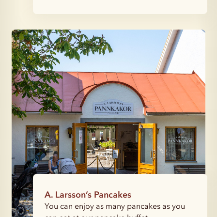
A. Larsson’s Pancakes
You can enjoy as many pancakes as you