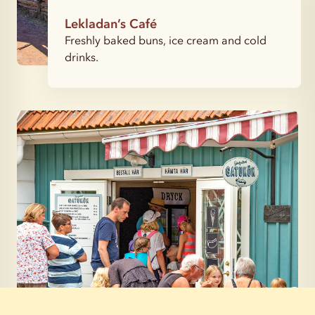
Lekladan’s Café
Freshly baked buns, ice cream and cold
drinks.