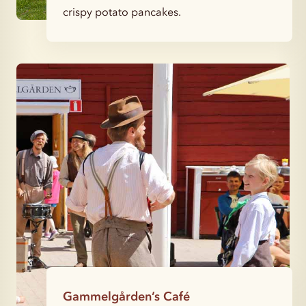
crispy potato pancakes.
Gammelgården’s Café