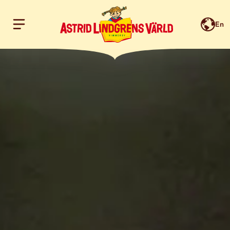
En
Hoppa till innehållet