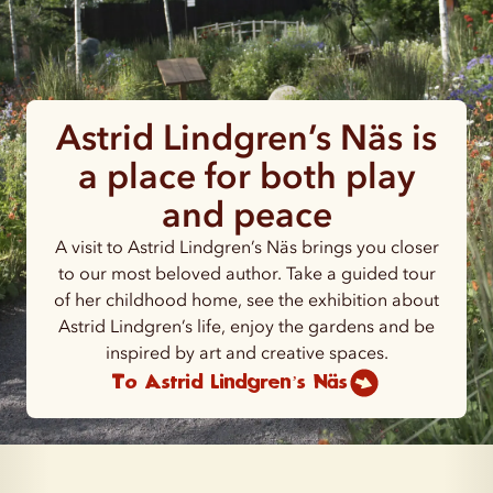
Astrid Lindgren’s Näs is
a place for both play
and peace
A visit to Astrid Lindgren’s Näs brings you closer
to our most beloved author. Take a guided tour
of her childhood home, see the exhibition about
Astrid Lindgren’s life, enjoy the gardens and be
inspired by art and creative spaces.
To Astrid Lindgren’s Näs