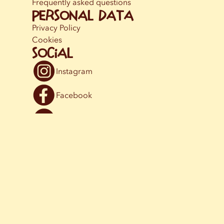
Frequently asked questions
Personal data
Privacy Policy
Cookies
Social
Instagram
Facebook
YouTube
© [2024] Astrid Lindgrens Vimmerby AB.
info@astridlindgrensvarld.se
,
+46 (0)492 798 00
. SE-598 85