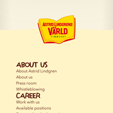
About us
About Astrid Lindgren
About us
Press room
Whistleblowing
Career
Work with us
Available positions