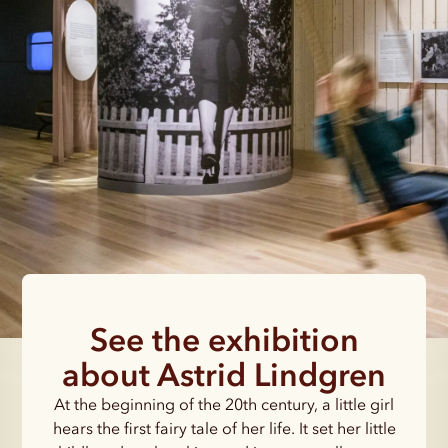
See the exhibition
about Astrid Lindgren
At the beginning of the 20th century, a little girl
hears the first fairy tale of her life. It set her little