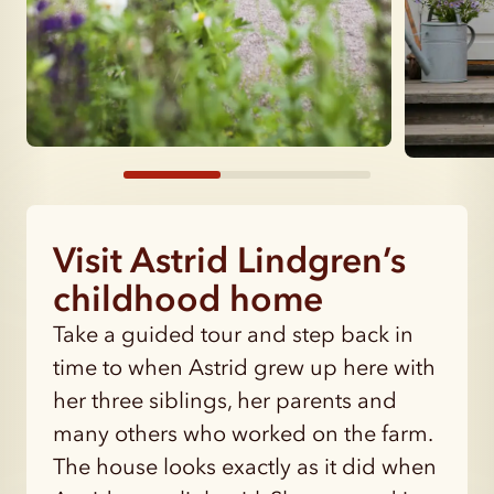
Visit Astrid Lindgren’s
childhood home
Take a guided tour and step back in
time to when Astrid grew up here with
her three siblings, her parents and
many others who worked on the farm.
The house looks exactly as it did when