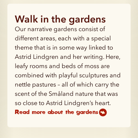
Walk in the gardens
Our narrative gardens consist of
different areas, each with a special
theme that is in some way linked to
Astrid Lindgren and her writing. Here,
leafy rooms and beds of moss are
combined with playful sculptures and
nettle pastures – all of which carry the
scent of the Småland nature that was
so close to Astrid Lindgren’s heart.
Read more about the gardens