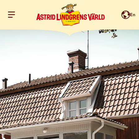
En
Hoppa till innehållet