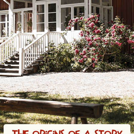
The origins of a story