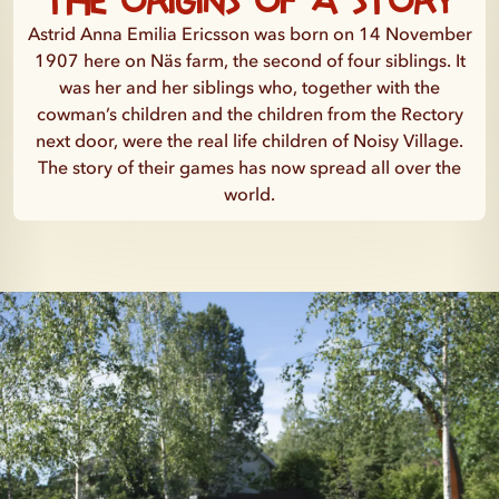
Astrid Anna Emilia Ericsson was born on 14 November
1907 here on Näs farm, the second of four siblings. It
was her and her siblings who, together with the
cowman’s children and the children from the Rectory
next door, were the real life children of Noisy Village.
The story of their games has now spread all over the
world.