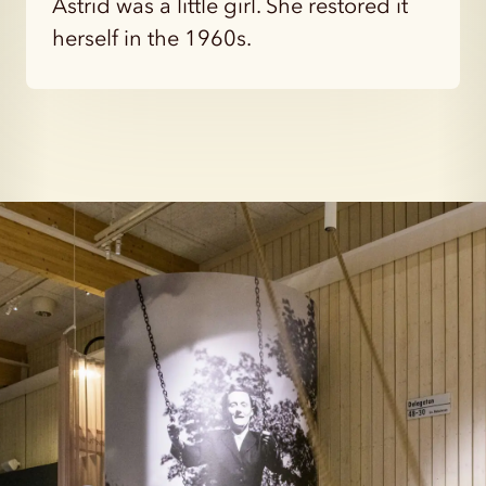
Astrid was a little girl. She restored it
herself in the 1960s.