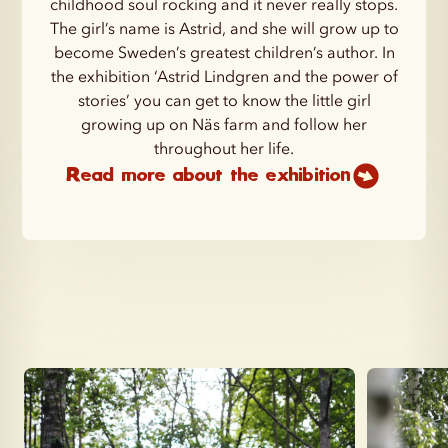
childhood soul rocking and it never really stops.
The girl’s name is Astrid, and she will grow up to
become Sweden’s greatest children’s author. In
the exhibition ‘Astrid Lindgren and the power of
stories’ you can get to know the little girl
growing up on Näs farm and follow her
throughout her life.
Read more about the exhibition