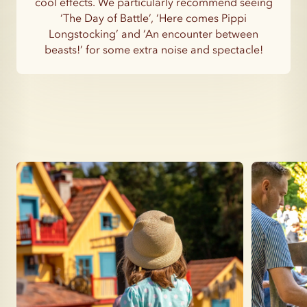
cool effects. We particularly recommend seeing
‘The Day of Battle’, ‘Here comes Pippi
Longstocking’ and ‘An encounter between
beasts!’ for some extra noise and spectacle!