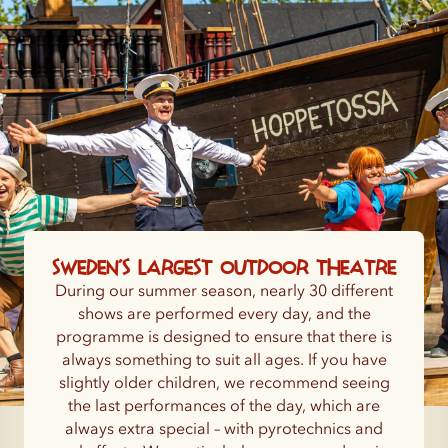
Sweden’s largest outdoor theatre
During our summer season, nearly 30 different
shows are performed every day, and the
programme is designed to ensure that there is
always something to suit all ages. If you have
slightly older children, we recommend seeing
the last performances of the day, which are
always extra special – with pyrotechnics and