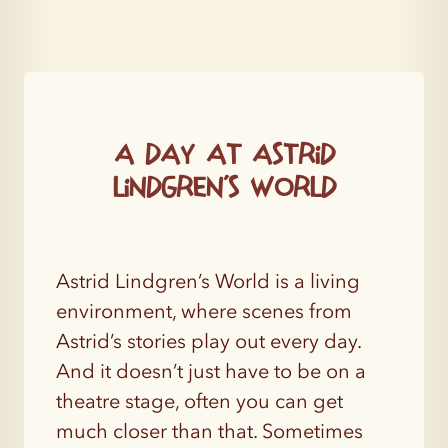
A day at Astrid
Lindgren’s World
Astrid Lindgren’s World is a living
environment, where scenes from
Astrid’s stories play out every day.
And it doesn’t just have to be on a
theatre stage, often you can get
much closer than that. Sometimes