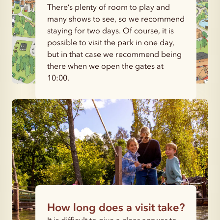
There’s plenty of room to play and
many shows to see, so we recommend
staying for two days. Of course, it is
possible to visit the park in one day,
but in that case we recommend being
there when we open the gates at
10:00.
How long does a visit take?