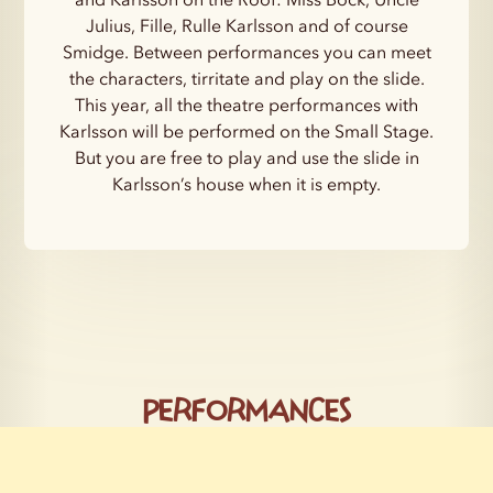
Julius, Fille, Rulle Karlsson and of course
Smidge. Between performances you can meet
the characters, tirritate and play on the slide.
This year, all the theatre performances with
Karlsson will be performed on the Small Stage.
But you are free to play and use the slide in
Karlsson’s house when it is empty.
Performances