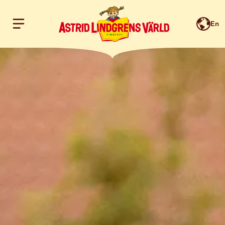
En
Hoppa till innehållet