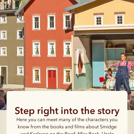
Step right into the story
Here you can meet many of the characters you
know from the books and films about Smidge
and Karlsson on the Roof: Miss Bock, Uncle