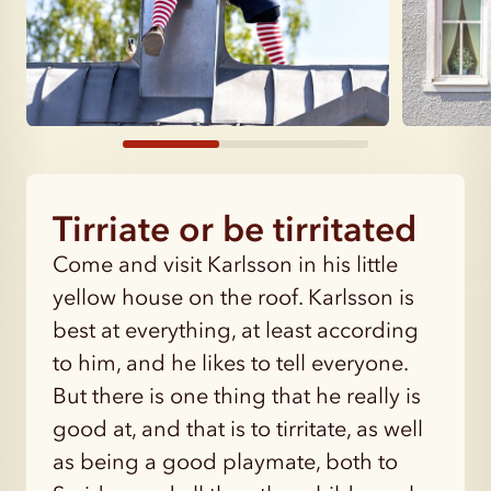
Tirriate or be tirritated
Come and visit Karlsson in his little
yellow house on the roof. Karlsson is
best at everything, at least according
to him, and he likes to tell everyone.
But there is one thing that he really is
good at, and that is to tirritate, as well
as being a good playmate, both to