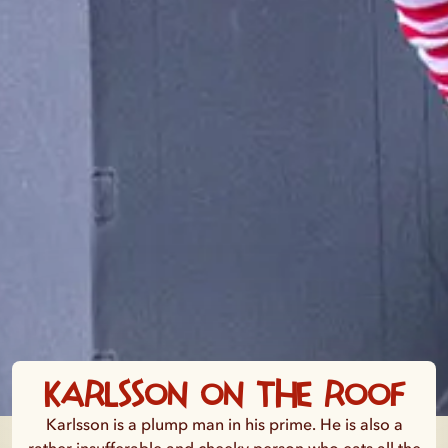
Karlsson on the Roof
Karlsson is a plump man in his prime. He is also a