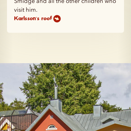
Smidge and all the other children who
visit him.
Karlsson’s roof