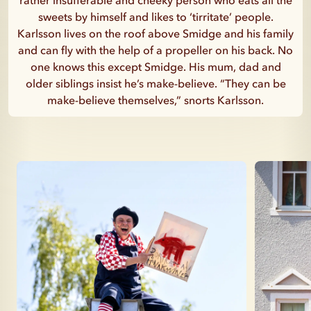
rather insufferable and cheeky person who eats all the
sweets by himself and likes to ‘tirritate’ people.
Karlsson lives on the roof above Smidge and his family
and can fly with the help of a propeller on his back. No
one knows this except Smidge. His mum, dad and
older siblings insist he’s make-believe. “They can be
make-believe themselves,” snorts Karlsson.