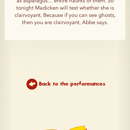
as asparagus… entire haunts of them. So
tonight Madicken will test whether she is
clairvoyant. Because if you can see ghosts,
then you are clairvoyant, Abbe says.
Back to the performances