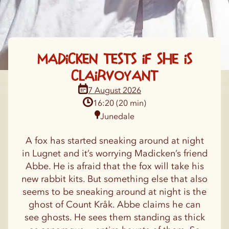
Madicken tests if she is
clairvoyant
16:20 (20 min)
Junedale
A fox has started sneaking around at night
in Lugnet and it’s worrying Madicken’s friend
Abbe. He is afraid that the fox will take his
new rabbit kits. But something else that also
seems to be sneaking around at night is the
ghost of Count Kråk. Abbe claims he can
see ghosts. He sees them standing as thick