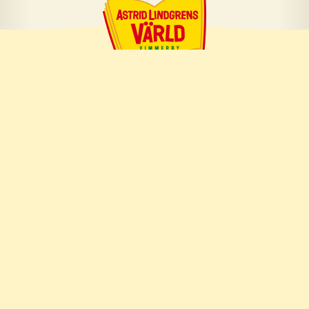
About us
About Astrid Lindgren
About us
Press room
Whistleblowing
Career
Work with us
Available positions
Frequently asked questions
Personal data
Privacy Policy