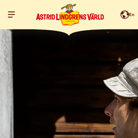
En
Hoppa till innehållet