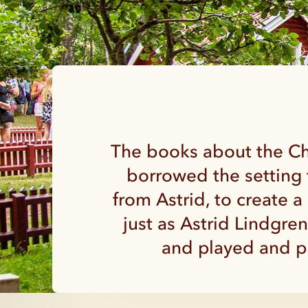
The books about the Chi
borrowed the setting 
from Astrid, to create 
just as Astrid Lindgre
and played and pl