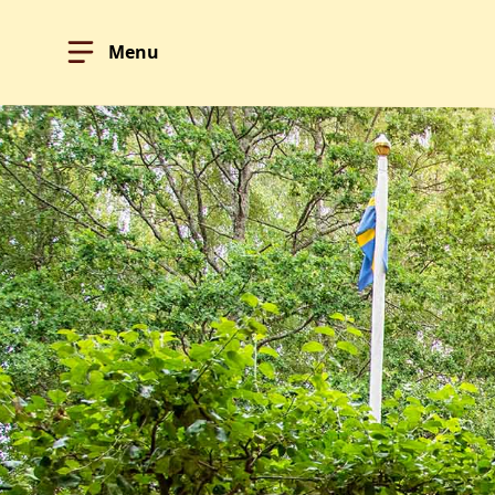
Menu
Hoppa till innehållet