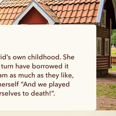
rid’s own childhood. She
 turn have borrowed it
am as much as they like,
 herself “And we played
selves to death!”.