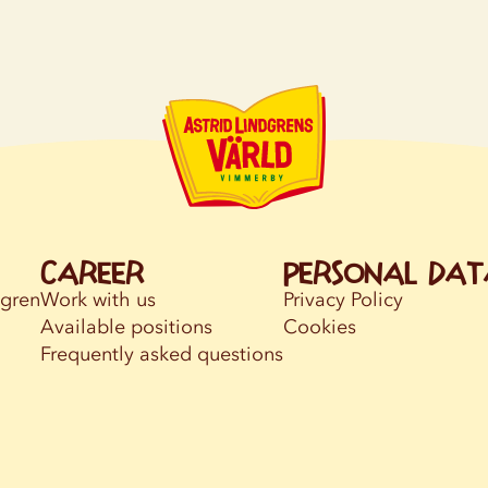
Career
Personal dat
dgren
Work with us
Privacy Policy
Available positions
Cookies
Frequently asked questions