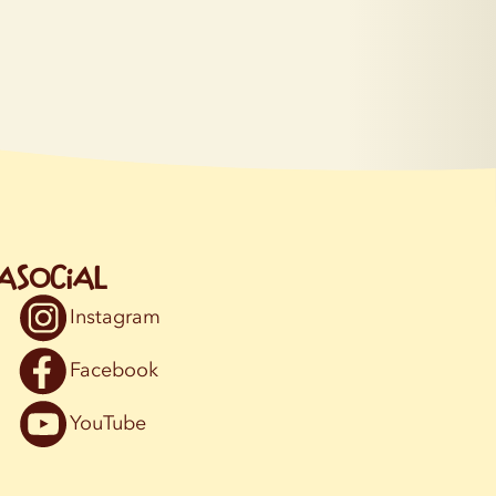
a
Social
Instagram
Facebook
YouTube