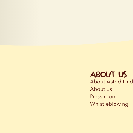
About us
About Astrid Lin
About us
Press room
Whistleblowing