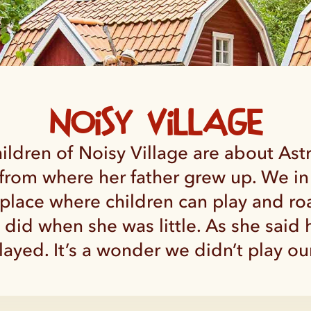
Noisy Village
ldren of Noisy Village are about Ast
from where her father grew up. We in
a place where children can play and ro
n did when she was little. As she said
ayed. It’s a wonder we didn’t play our