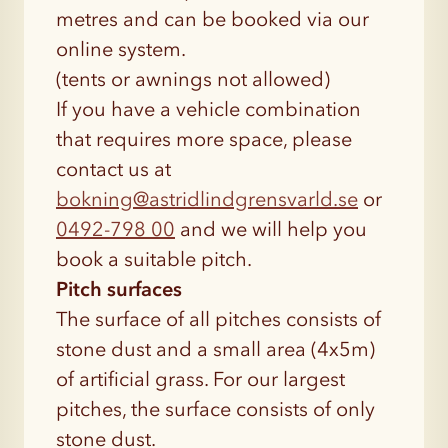
metres and can be booked via our
online system.
(tents or awnings not allowed)
If you have a vehicle combination
that requires more space, please
contact us at
bokning@astridlindgrensvarld.se
or
0492-798 00
and we will help you
book a suitable pitch.
Pitch surfaces
The surface of all pitches consists of
stone dust and a small area (4x5m)
of artificial grass. For our largest
pitches, the surface consists of only
stone dust.