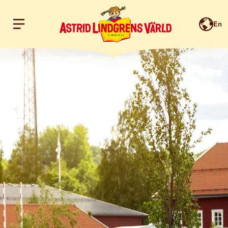
En
Hoppa till innehållet