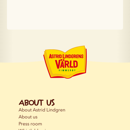
About us
About Astrid Lindgren
About us
Press room