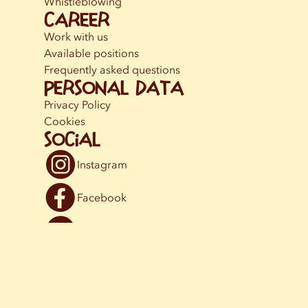
Whistleblowing
Career
Work with us
Available positions
Frequently asked questions
Personal data
Privacy Policy
Cookies
Social
Instagram
Facebook
YouTube