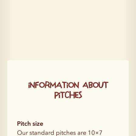
Information about
pitches
Pitch size
Our standard pitches are 10×7